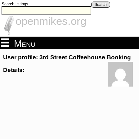
Search listings
Search
openmikes.org
Menu
User profile: 3rd Street Coffeehouse Booking
Details: