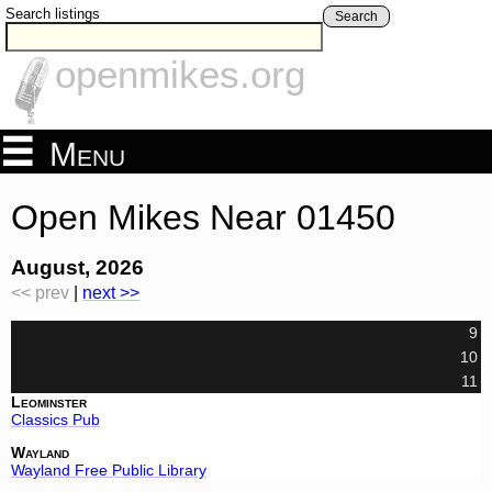
Search listings
Search
openmikes.org
Menu
Open Mikes Near 01450
August, 2026
<< prev
|
next >>
9
10
11
Leominster
Classics Pub
Wayland
Wayland Free Public Library