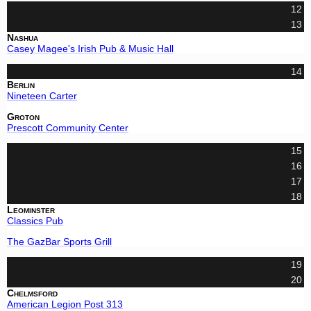
12
13
Nashua
Casey Magee's Irish Pub & Music Hall
14
Berlin
Nineteen Carter
Groton
Prescott Community Center
15
16
17
18
Leominster
Classics Pub
The GazBar Sports Grill
19
20
Chelmsford
American Legion Post 313