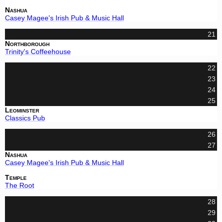
Nashua
Casey Magee's Irish Pub & Music Hall
21
Northborough
Trinity's Coffeehouse
22
23
24
25
Leominster
Classics Pub
26
27
Nashua
Casey Magee's Irish Pub & Music Hall
Temple
The Root
28
29