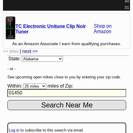
30
31
Shop on
TC Electronic Unitune Clip Noir
Amazon
Tuner
As an Amazon Associate I earn from qualifying purchases.
<< prev
|
next >>
State
:
- or -
See upcoming open mikes close to you by entering your zip code.
Within:
miles of
Zip
:
Log in
to subscribe to this search via email.