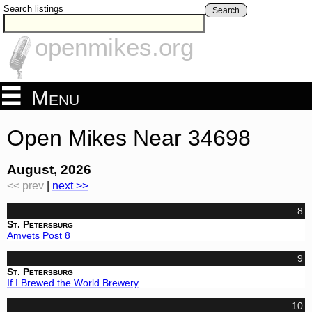
Search listings
Search
openmikes.org
Menu
Open Mikes Near 34698
August, 2026
<< prev
|
next >>
8
St. Petersburg
Amvets Post 8
9
St. Petersburg
If I Brewed the World Brewery
10