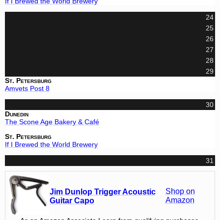
If I Brewed the World Brewery
24
25
26
27
28
29
St. Petersburg
Amvets Post 8
30
Dunedin
The Scone Age Bakery & Café
St. Petersburg
If I Brewed the World Brewery
31
Shop on
Jim Dunlop Trigger Acoustic
Amazon
Guitar Capo