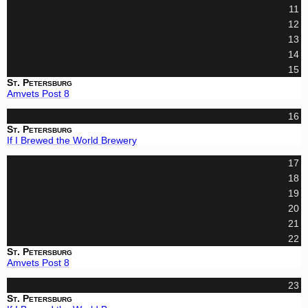
11
12
13
14
15
St. Petersburg
Amvets Post 8
16
St. Petersburg
If I Brewed the World Brewery
17
18
19
20
21
22
St. Petersburg
Amvets Post 8
23
St. Petersburg