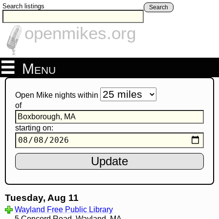
Search listings
Search
openmikes.org
Menu
Open Mike nights within
of
starting on:
Tuesday, Aug 11
Wayland Free Public Library
5 Concord Road, Wayland, MA