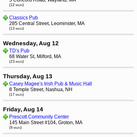
(12 miles)
Classics Pub
285 Central Street, Leominster, MA
(13 miles)
Wednesday, Aug 12
TD's Pub
68 Water St, Milford, MA
(23 miles)
Thursday, Aug 13
Casey Magee's Irish Pub & Music Hall
8 Temple Street, Nashua, NH
(17 miles)
Friday, Aug 14
Prescott Community Center
145 Main Street #104, Groton, MA
(9 miles)