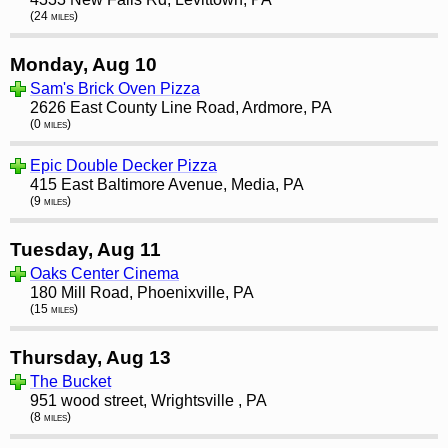
(24 miles)
Monday, Aug 10
Sam's Brick Oven Pizza
2626 East County Line Road, Ardmore, PA
(0 miles)
Epic Double Decker Pizza
415 East Baltimore Avenue, Media, PA
(9 miles)
Tuesday, Aug 11
Oaks Center Cinema
180 Mill Road, Phoenixville, PA
(15 miles)
Thursday, Aug 13
The Bucket
951 wood street, Wrightsville , PA
(8 miles)