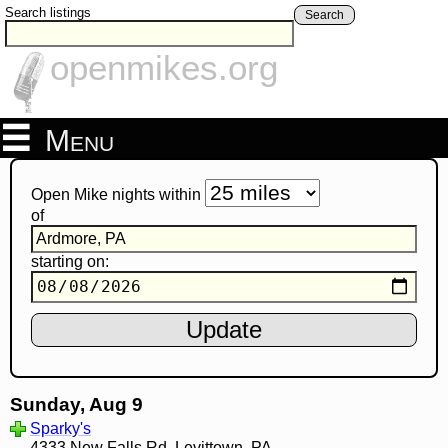
Search listings
Search
openmikes.org
Menu
Open Mike nights within
of
starting on:
Sunday, Aug 9
Sparky's
4333 New Falls Rd, Levittown, PA