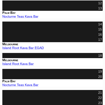
12
13
Palm Bay
Nocturne Teas Kava Bar
14
15
16
17
Melbourne
Island Root Kava Bar EGAD
18
Melbourne
Island Root Kava Bar
19
20
Palm Bay
Nocturne Teas Kava Bar
21
22
23