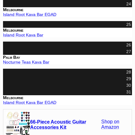
24
Melbourne
Island Root Kava Bar EGAD
25
Melbourne
Island Root Kava Bar
26
27
Palm Bay
Nocturne Teas Kava Bar
28
29
30
31
Melbourne
Island Root Kava Bar EGAD
Shop on
66-Piece Acoustic Guitar
Amazon
Accessories Kit