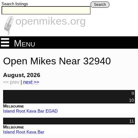
Search listings
Search
openmikes.org
Menu
Open Mikes Near 32940
August, 2026
<< prev
|
next >>
9
10
Melbourne
Island Root Kava Bar EGAD
11
Melbourne
Island Root Kava Bar