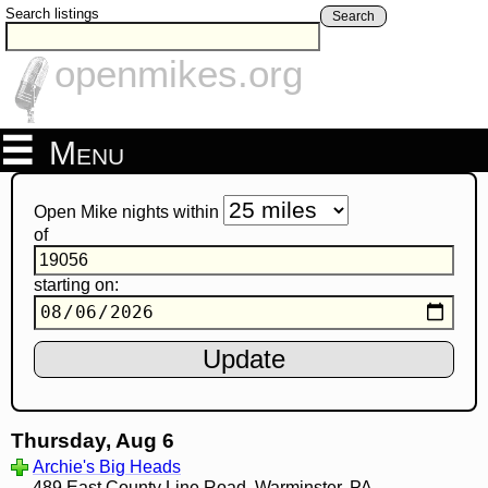
Search listings
Search
openmikes.org
Menu
Open Mike nights within
of
starting on:
Thursday, Aug 6
Archie's Big Heads
489 East County Line Road, Warminster, PA