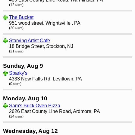
(12 miles)
The Bucket
951 wood street, Wrightsville , PA
(20 miles)
Starving Artist Cafe
18 Bridge Street, Stockton, NJ
(21 miles)
Sunday, Aug 9
Sparky's
4333 New Falls Rd, Levittown, PA
(0 miles)
Monday, Aug 10
Sam's Brick Oven Pizza
2626 East County Line Road, Ardmore, PA
(24 miles)
Wednesday, Aug 12