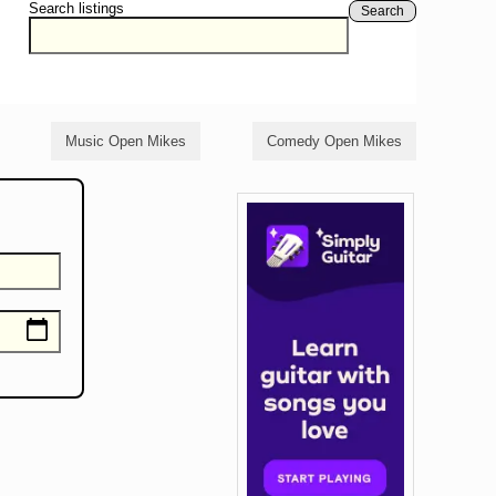
Search listings
Search
Music Open Mikes
Comedy Open Mikes