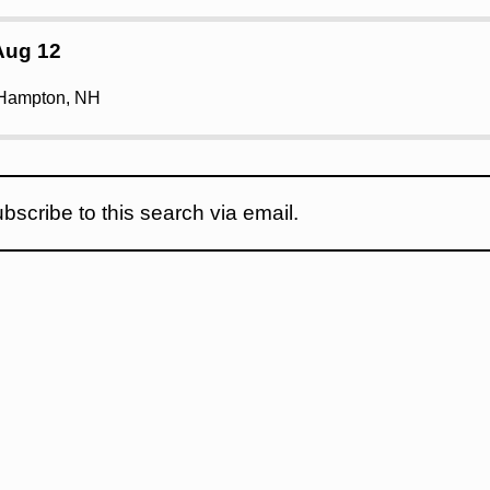
Aug 12
 Hampton, NH
bscribe to this search via email.