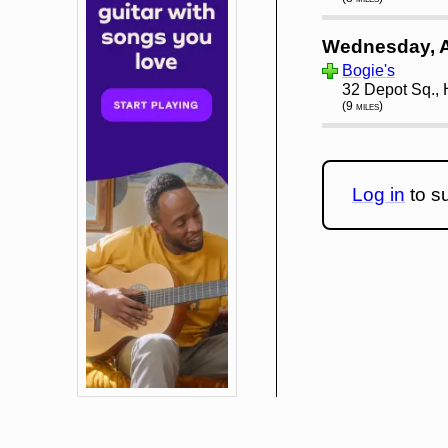
Wednesday, 
Bogie's
32 Depot Sq.,
(9 miles)
Log in
to su