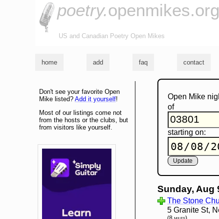
poetry.
openmikes.or
US and Canadian Poetry Open Mikes
home
add
faq
contact
Don't see your favorite Open
Open Mike nig
Mike listed?
Add it yourself
!
of
Most of our listings come not
from the hosts or the clubs, but
from visitors like yourself.
starting on:
Sunday, Aug 
The Stone Chu
5 Granite St,
(8 miles)