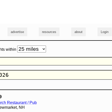
g
advertise
resources
about
Login
hts within
9
rch Restaurant / Pub
 Newmarket, NH