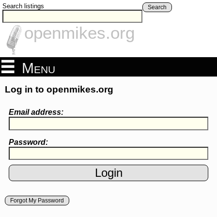
Search listings
Search
openmikes.org
Menu
Log in to openmikes.org
Email address:
Password:
Forgot My Password