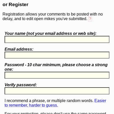
or Register
Registration allows your comments to be posted with no
delay, and to edit open mikes you've submitted.
?
Your name (
not
your email address or web site):
Email address:
Password - 10 char minimum, please choose a
strong
one
:
Verify password:
I recommend a phrase, or multiple random words.
Easier
to remember, harder to guess.
For your protection, please don't use the same password