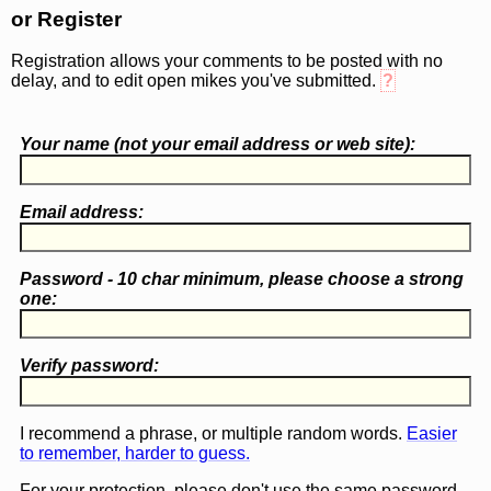
or Register
Registration allows your comments to be posted with no
delay, and to edit open mikes you've submitted.
?
Your name (
not
your email address or web site):
Email address:
Password - 10 char minimum, please choose a
strong
one
:
Verify password:
I recommend a phrase, or multiple random words.
Easier
to remember, harder to guess.
For your protection, please don't use the same password