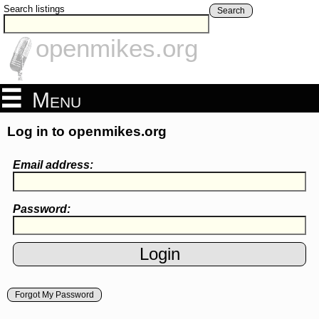
Search listings
Search
openmikes.org
Menu
Log in to openmikes.org
Email address:
Password:
Forgot My Password