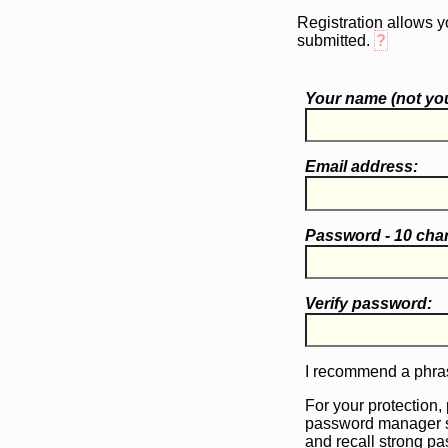
Registration allows y
submitted.
?
Your name (
not
you
Email address:
Password - 10 cha
Verify password:
I recommend a phras
For your protection,
password manager 
and recall strong p