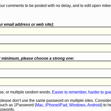
our comments to be posted with no delay, and to edit open mike
r email address or web site):
r minimum, please choose a
strong one
:
e, or multiple random words.
Easier to remember, harder to gu
 please don't use the same password on multiple sites. Consider
such as 1Password (
Mac
,
iPhone/iPad
,
Windows
,
Android
) to 
asswords.