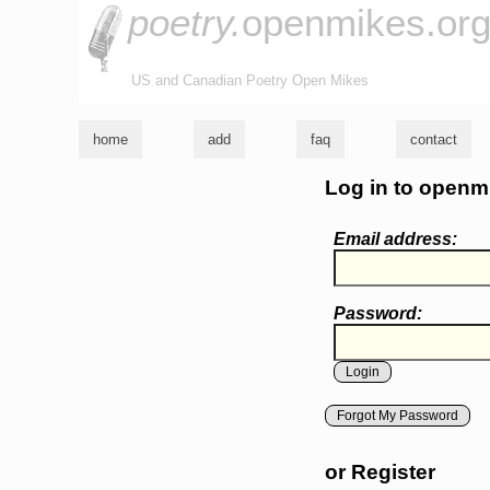
poetry.
openmikes.or
US and Canadian Poetry Open Mikes
home
add
faq
contact
Log in to openm
Email address:
Password:
Forgot My Password
or Register