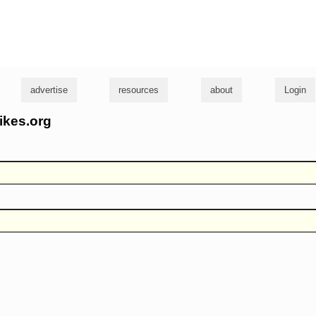
g
advertise
resources
about
Login
ikes.org