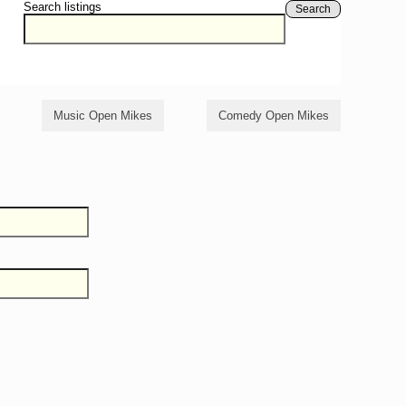
Search listings
Search
Music Open Mikes
Comedy Open Mikes