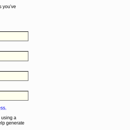
s you've
ess.
 using a
help generate