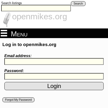
Search listings
Search
openmikes.org
Menu
Log in to openmikes.org
Email address:
Password:
Forgot My Password