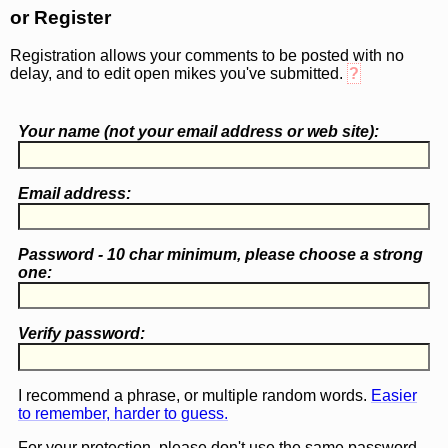
or Register
Registration allows your comments to be posted with no
delay, and to edit open mikes you've submitted.
?
Your name (
not
your email address or web site):
Email address:
Password - 10 char minimum, please choose a
strong
one
:
Verify password:
I recommend a phrase, or multiple random words.
Easier
to remember, harder to guess.
For your protection, please don't use the same password