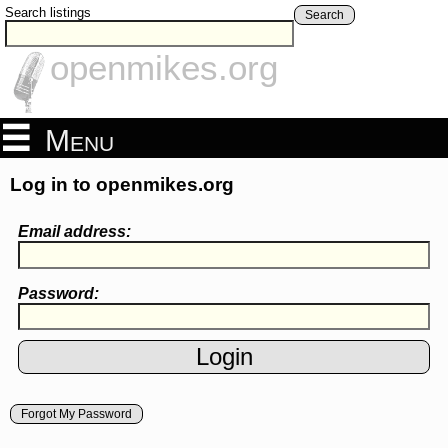
Search listings
Search
openmikes.org
Menu
Log in to openmikes.org
Email address:
Password:
Forgot My Password