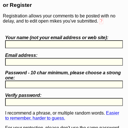
or Register
Registration allows your comments to be posted with no
delay, and to edit open mikes you've submitted.
?
Your name (
not
your email address or web site):
Email address:
Password - 10 char minimum, please choose a
strong
one
:
Verify password:
I recommend a phrase, or multiple random words.
Easier
to remember, harder to guess.
For your protection, please don't use the same password