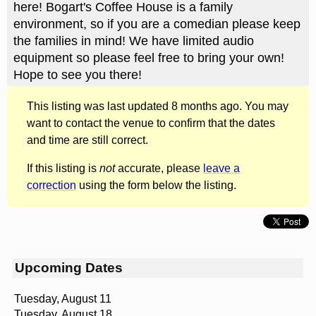
here! Bogart's Coffee House is a family
environment, so if you are a comedian please keep
the families in mind! We have limited audio
equipment so please feel free to bring your own!
Hope to see you there!
This listing was last updated 8 months ago. You may
want to contact the venue to confirm that the dates
and time are still correct.
If this listing is
not
accurate, please
leave a
correction
using the form below the listing.
Upcoming Dates
Tuesday, August 11
Tuesday, August 18