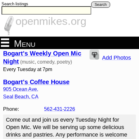
Search listings
Search
openmikes.org
Menu
Bogart's Weekly Open Mic
Add Photos
Night
(music, comedy, poetry)
Every Tuesday at 7pm
Bogart's Coffee House
905 Ocean Ave.
Seal Beach
,
CA
Phone:
562-431-2226
Come out and join us every Tuesday Night for
Open Mic. We will be serving up some delicious
drinks and pastries. Any performance is welcome