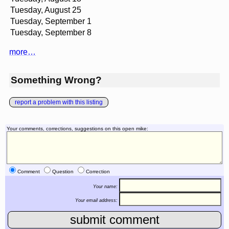
Tuesday, August 25
Tuesday, September 1
Tuesday, September 8
more…
Something Wrong?
report a problem with this listing
Your comments, corrections, suggestions on this open mike:
Comment
Question
Correction
Your name:
Your email address: