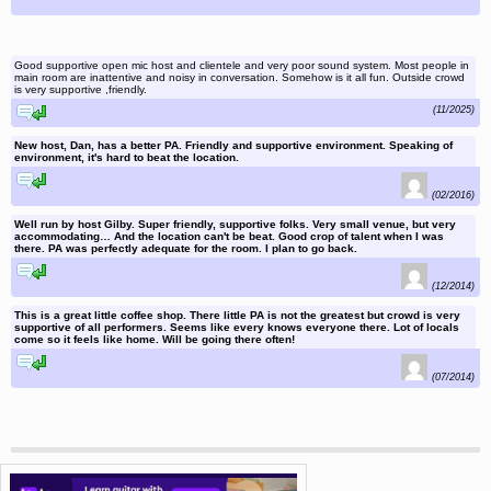
Good supportive open mic host and clientele and very poor sound system. Most people in
main room are inattentive and noisy in conversation. Somehow is it all fun. Outside crowd
is very supportive ,friendly.
reply to this comment
(11/2025)
New host, Dan, has a better PA. Friendly and supportive environment. Speaking of
environment, it's hard to beat the location.
reply to this comment
(02/2016)
Well run by host Gilby. Super friendly, supportive folks. Very small venue, but very
accommodating… And the location can't be beat. Good crop of talent when I was
there. PA was perfectly adequate for the room. I plan to go back.
reply to this comment
(12/2014)
This is a great little coffee shop. There little PA is not the greatest but crowd is very
supportive of all performers. Seems like every knows everyone there. Lot of locals
come so it feels like home. Will be going there often!
reply to this comment
(07/2014)