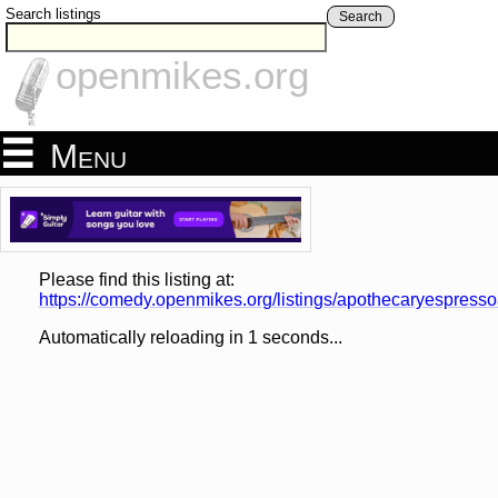
Search listings
Search
openmikes.org
Menu
Please find this listing at:
https://comedy.openmikes.org/listings/apothecaryespress
Automatically reloading in
1
seconds...