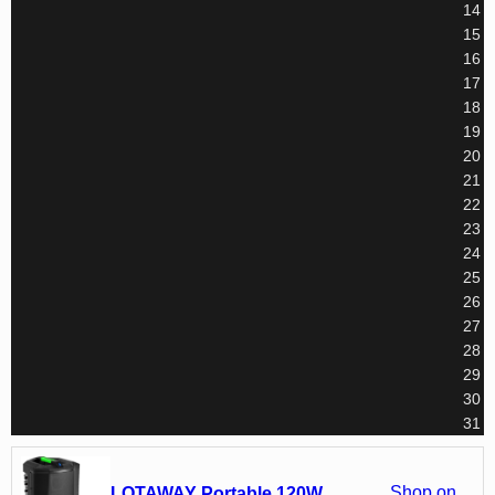
14
15
16
17
18
19
20
21
22
23
24
25
26
27
28
29
30
31
Shop on
LOTAWAY Portable 120W