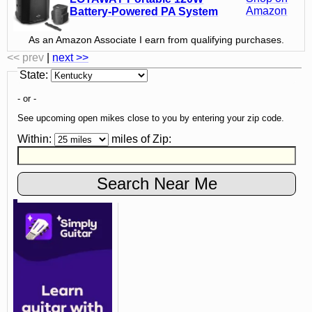
Amazon
Battery-Powered PA System
As an Amazon Associate I earn from qualifying purchases.
<< prev
|
next >>
State
:
- or -
See upcoming open mikes close to you by entering your zip code.
Within:
miles of
Zip
: