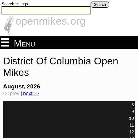
Search listings
Search
openmikes.org
Menu
District Of Columbia Open
Mikes
August, 2026
<< prev
|
next >>
8
9
10
11
12