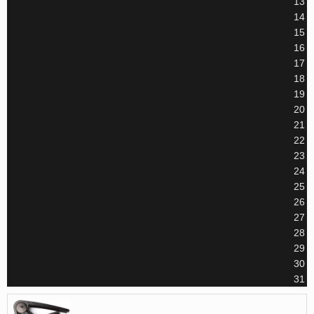
13
14
15
16
17
18
19
20
21
22
23
24
25
26
27
28
29
30
31