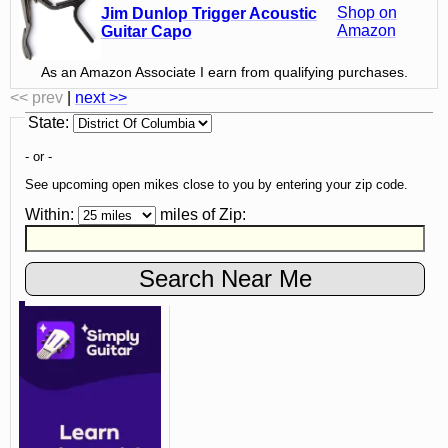
Shop on
Jim Dunlop Trigger Acoustic
Amazon
Guitar Capo
As an Amazon Associate I earn from qualifying purchases.
<< prev
|
next >>
State
:
- or -
See upcoming open mikes close to you by entering your zip code.
Within:
miles of
Zip
: