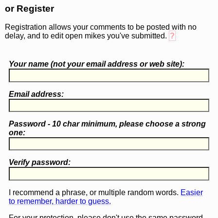
or Register
Registration allows your comments to be posted with no
delay, and to edit open mikes you've submitted.
?
Your name (
not
your email address or web site):
Email address:
Password - 10 char minimum, please choose a
strong
one
:
Verify password:
I recommend a phrase, or multiple random words.
Easier
to remember, harder to guess.
For your protection, please don't use the same password