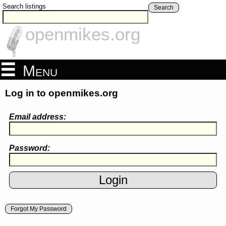
Search listings
Search
openmikes.org
Menu
Log in to openmikes.org
Email address:
Password:
Forgot My Password