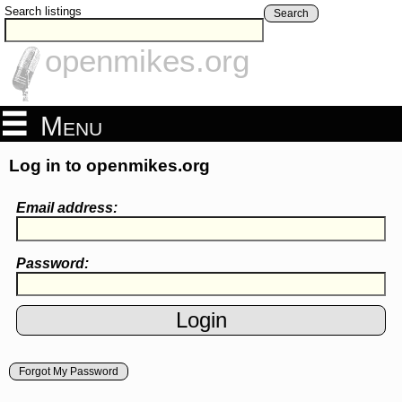
Search listings
Search
openmikes.org
Menu
Log in to openmikes.org
Email address:
Password:
Forgot My Password