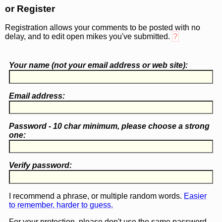
or Register
Registration allows your comments to be posted with no
delay, and to edit open mikes you've submitted.
?
Your name (
not
your email address or web site):
Email address:
Password - 10 char minimum, please choose a
strong
one
:
Verify password:
I recommend a phrase, or multiple random words.
Easier
to remember, harder to guess.
For your protection, please don't use the same password