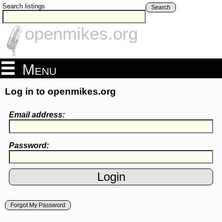
Search listings
Search
openmikes.org
Menu
Log in to openmikes.org
Email address:
Password:
Forgot My Password