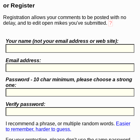
or Register
Registration allows your comments to be posted with no
delay, and to edit open mikes you've submitted.
?
Your name (
not
your email address or web site):
Email address:
Password - 10 char minimum, please choose a
strong
one
:
Verify password:
I recommend a phrase, or multiple random words.
Easier
to remember, harder to guess.
For your protection, please don't use the same password