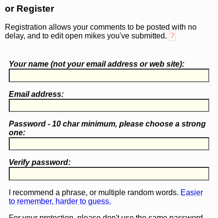
or Register
Registration allows your comments to be posted with no
delay, and to edit open mikes you've submitted.
?
Your name (
not
your email address or web site):
Email address:
Password - 10 char minimum, please choose a
strong
one
:
Verify password:
I recommend a phrase, or multiple random words.
Easier
to remember, harder to guess.
For your protection, please don't use the same password