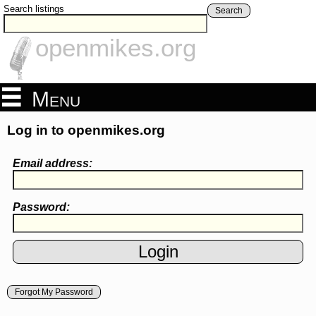
Search listings
Search
openmikes.org
Menu
Log in to openmikes.org
Email address:
Password:
Forgot My Password