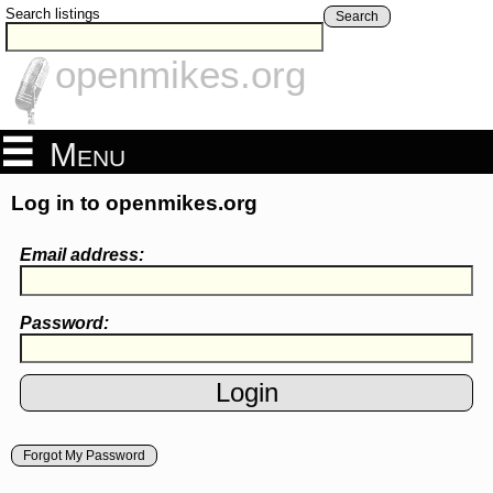
Search listings
Search
openmikes.org
Menu
Log in to openmikes.org
Email address:
Password:
Forgot My Password