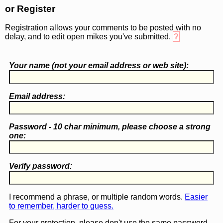
or Register
Registration allows your comments to be posted with no
delay, and to edit open mikes you've submitted.
?
Your name (
not
your email address or web site):
Email address:
Password - 10 char minimum, please choose a
strong
one
:
Verify password:
I recommend a phrase, or multiple random words.
Easier
to remember, harder to guess.
For your protection, please don't use the same password