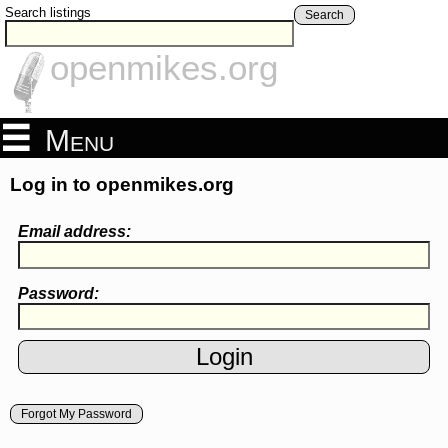
Search listings
Search
openmikes.org
Menu
Log in to openmikes.org
Email address:
Password:
Forgot My Password