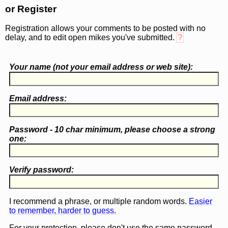
or Register
Registration allows your comments to be posted with no
delay, and to edit open mikes you've submitted.
?
Your name (
not
your email address or web site):
Email address:
Password - 10 char minimum, please choose a
strong
one
:
Verify password:
I recommend a phrase, or multiple random words.
Easier
to remember, harder to guess.
For your protection, please don't use the same password