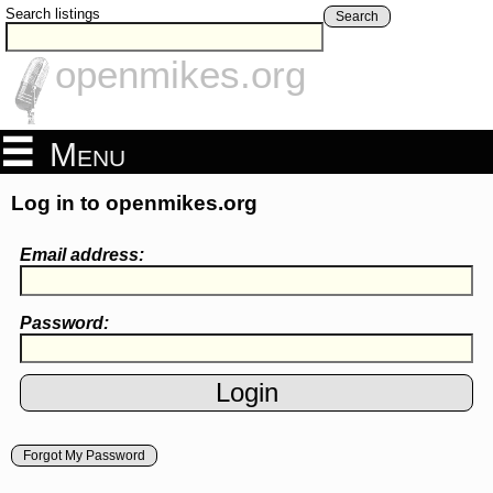
Search listings
Search
openmikes.org
Menu
Log in to openmikes.org
Email address:
Password:
Forgot My Password