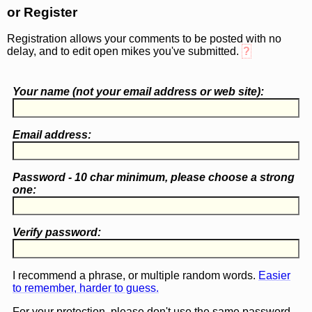
or Register
Registration allows your comments to be posted with no
delay, and to edit open mikes you've submitted.
?
Your name (
not
your email address or web site):
Email address:
Password - 10 char minimum, please choose a
strong
one
:
Verify password:
I recommend a phrase, or multiple random words.
Easier
to remember, harder to guess.
For your protection, please don't use the same password